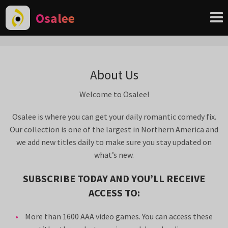
Osalee
About Us
Welcome to Osalee!
Osalee is where you can get your daily romantic comedy fix.
Our collection is one of the largest in Northern America and
we add new titles daily to make sure you stay updated on
what’s new.
SUBSCRIBE TODAY AND YOU’LL RECEIVE
ACCESS TO:
More than 1600 AAA video games. You can access these