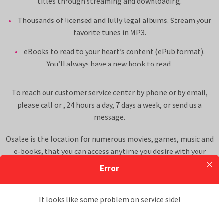
titles through streaming and downloading.
Thousands of licensed and fully legal albums. Stream your
favorite tunes in MP3.
eBooks to read to your heart’s content (ePub format).
You’ll always have a new book to read.
To reach our customer service center by phone or by email,
please call
or
, 24 hours a day, 7 days a week, or
send us a
message
.
Osalee is the location for numerous movies, games, music and
e-books, that you can access anytime you desire with your
Osalee membership to our multimedia website. All Osalee
Error
content offered is licensed for distribution and use and is legal.
Read more about these aspects of the site on our
Terms &
It looks like some problem on service side!
Conditions
.