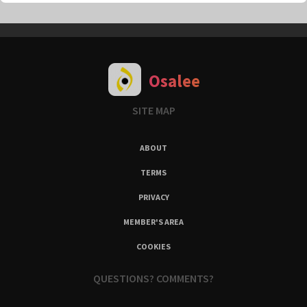
Osalee
SITE MAP
ABOUT
TERMS
PRIVACY
MEMBER'S AREA
COOKIES
QUESTIONS? COMMENTS?